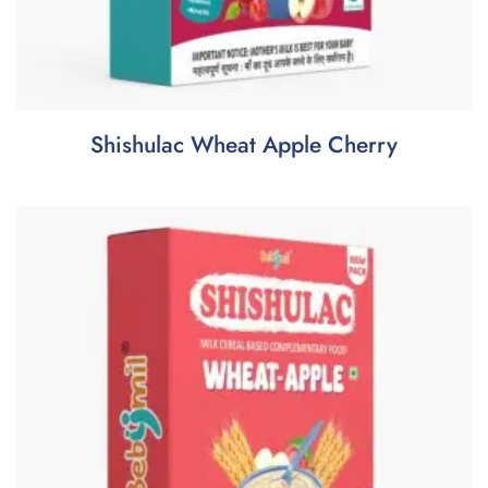
Shishulac Wheat Apple Cherry