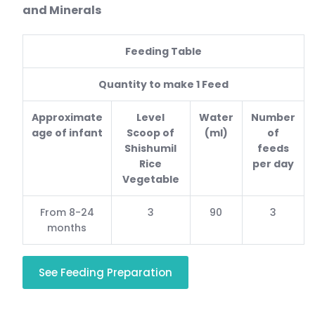
and Minerals
Feeding Table
Quantity to make 1 Feed
Approximate
Level
Water
Number
age of infant
Scoop of
(ml)
of
Shishumil
feeds
Rice
per day
Vegetable
From 8-24
3
90
3
months
See Feeding Preparation