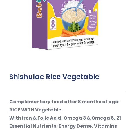
Shishulac Rice Vegetable
Complementary food after 8 months of age:
RICE WITH Vegetable.
With Iron & Folic Acid, Omega 3 & Omega 6, 21
Essential Nutrients, Energy Dense, Vitamins