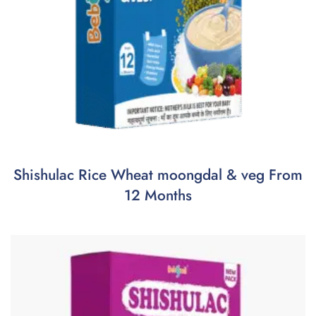
Shishulac Rice Wheat moongdal & veg From
12 Months