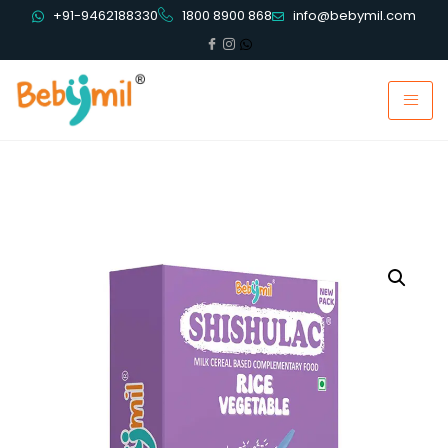
+91-9462188330
1800 8900 868
info@bebymil.com