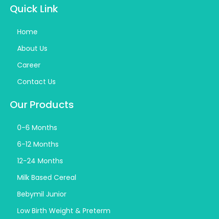
Quick Link
Home
About Us
Career
Contact Us
Our Products
0-6 Months
6-12 Months
12-24 Months
Milk Based Cereal
Bebymil Junior
Low Birth Weight & Preterm