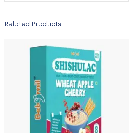
Related Products