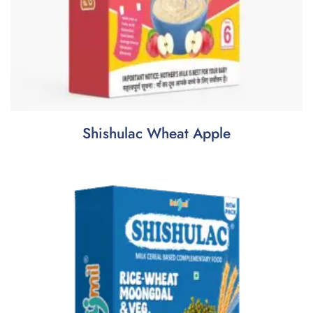
Shishulac Wheat Apple