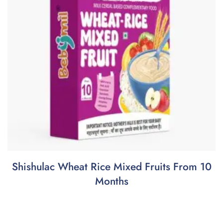
Shishulac Wheat Rice Mixed Fruits From 10
Months