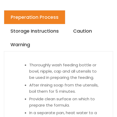
Preperation Process
Storage Instructions
Caution
Warning
Thoroughly wash feeding bottle or
bowl, nipple, cap and all utensils to
be used in preparing the feeding.
After rinsing soap from the utensils,
boil them for 5 minutes.
Provide clean surface on which to
prepare the formula.
In a separate pan, heat water to a