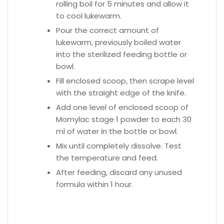
rolling boil for 5 minutes and allow it
to cool lukewarm.
Pour the correct amount of
lukewarm, previously boiled water
into the sterilized feeding bottle or
bowl.
Fill enclosed scoop, then scrape level
with the straight edge of the knife.
Add one level of enclosed scoop of
Momylac stage 1 powder to each 30
ml of water in the bottle or bowl.
Mix until completely dissolve. Test
the temperature and feed.
After feeding, discard any unused
formula within 1 hour.