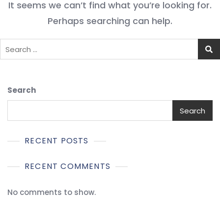
It seems we can’t find what you’re looking for.
Perhaps searching can help.
Search
Search
RECENT POSTS
RECENT COMMENTS
No comments to show.