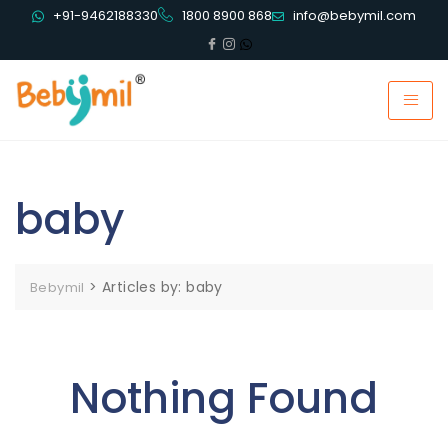
+91-9462188330
1800 8900 868
info@bebymil.com
baby
>
Articles by: baby
Bebymil
Nothing Found