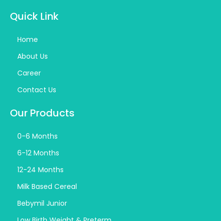
Quick Link
Home
About Us
Career
Contact Us
Our Products
0-6 Months
6-12 Months
12-24 Months
Milk Based Cereal
Bebymil Junior
Low Birth Weight & Preterm