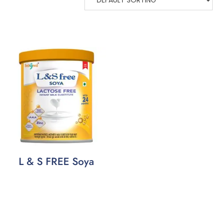
L & S FREE Soya