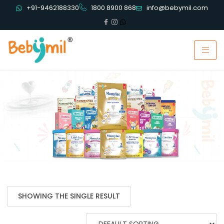
+91-9462188330
1800 8900 868
info@bebymil.com
SHOWING THE SINGLE RESULT