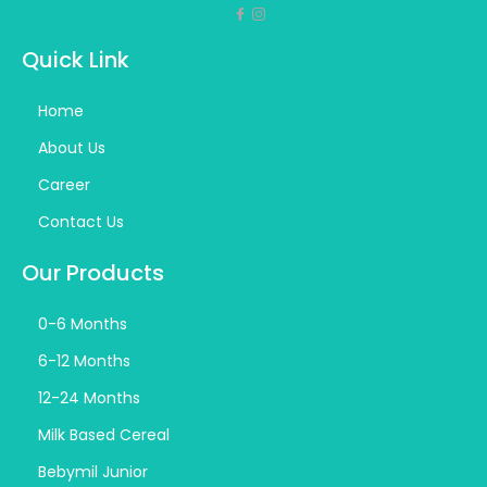
Quick Link
Home
About Us
Career
Contact Us
Our Products
0-6 Months
6-12 Months
12-24 Months
Milk Based Cereal
Bebymil Junior