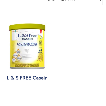
L & S FREE Casein