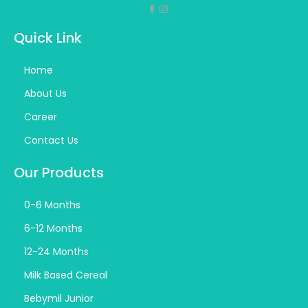
Quick Link
Home
About Us
Career
Contact Us
Our Products
0-6 Months
6-12 Months
12-24 Months
Milk Based Cereal
Bebymil Junior