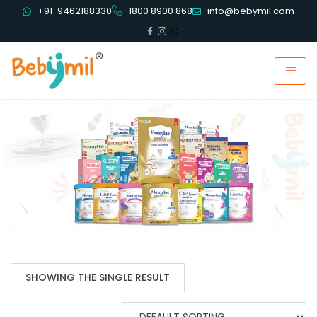
+91-9462188330
1800 8900 868
info@bebymil.com
SHOWING THE SINGLE RESULT