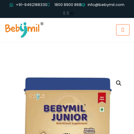
+91-9462188330
1800 8900 868
info@bebymil.com