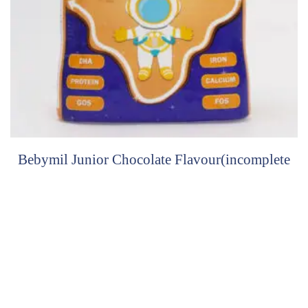
Bebymil Junior Chocolate Flavour(incomplete