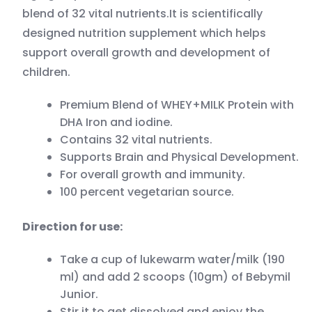
blend of 32 vital nutrients.It is scientifically
designed nutrition supplement which helps
support overall growth and development of
children.
Premium Blend of WHEY+MILK Protein with
DHA Iron and iodine.
Contains 32 vital nutrients.
Supports Brain and Physical Development.
For overall growth and immunity.
100 percent vegetarian source.
Direction for use:
Take a cup of lukewarm water/milk (190
ml) and add 2 scoops (10gm) of Bebymil
Junior.
Stir it to get dissolved and enjoy the