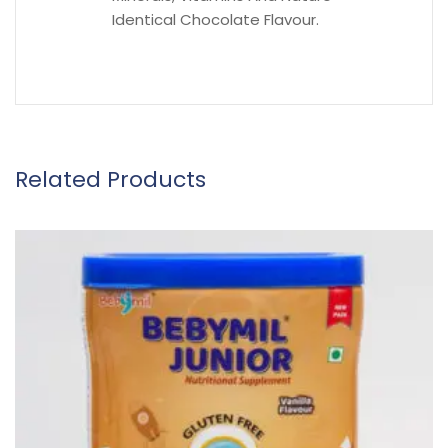
Identical Chocolate Flavour.
Related Products