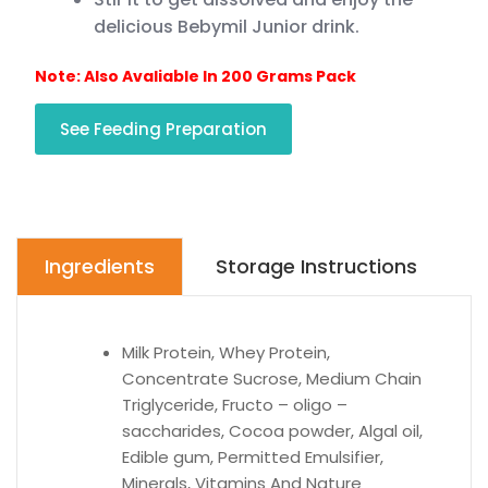
delicious Bebymil Junior drink.
Note: Also Avaliable In 200 Grams Pack
See Feeding Preparation
Ingredients
Storage Instructions
Milk Protein, Whey Protein,
Concentrate Sucrose, Medium Chain
Triglyceride, Fructo – oligo –
saccharides, Cocoa powder, Algal oil,
Edible gum, Permitted Emulsifier,
Minerals, Vitamins And Nature