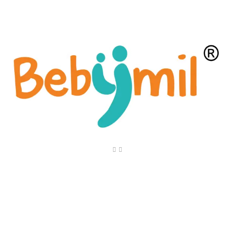
Quick Link
Home
About Us