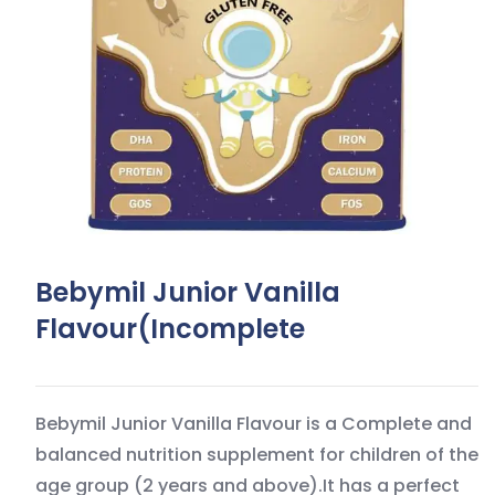
Bebymil Junior Vanilla
Flavour(incomplete
Bebymil Junior Vanilla Flavour is a Complete and
balanced nutrition supplement for children of the
age group (2 years and above).It has a perfect